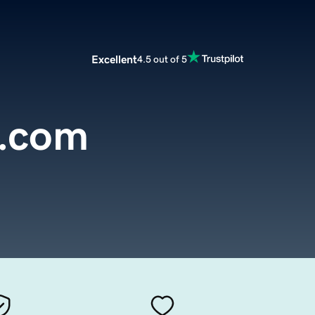
Excellent
4.5 out of 5
s.com