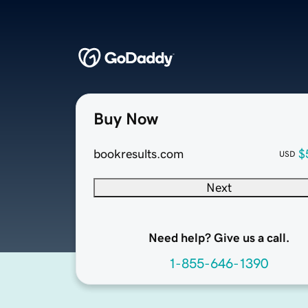
Buy Now
bookresults.com
$
USD
Next
Need help? Give us a call.
1-855-646-1390