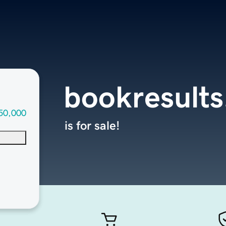
bookresult
50,000
is for sale!