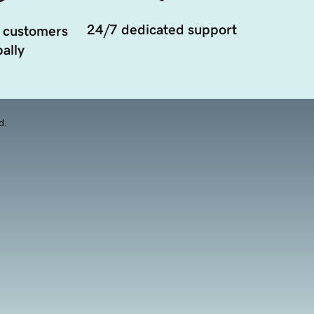
24/7 dedicated support
 customers
ally
d.