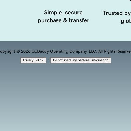
Simple, secure
Trusted by
purchase & transfer
glob
opyright © 2026 GoDaddy Operating Company, LLC. All Rights Reserve
·
Privacy Policy
Do not share my personal information