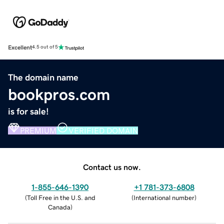
Excellent
4.5 out of 5
The domain name
bookpros.com
is for sale!
PREMIUM
VERIFIED DOMAIN
Contact us now.
1-855-646-1390
+1 781-373-6808
(
Toll Free in the U.S. and
(
International number
)
Canada
)