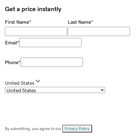
Get a price instantly
First Name
*
Last Name
*
Email
*
Phone
*
United States
By submitting, you agree to our
Privacy Policy
.