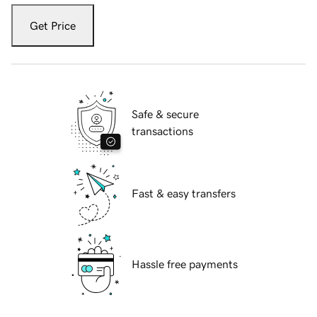
Get Price
Safe & secure
transactions
Fast & easy transfers
Hassle free payments