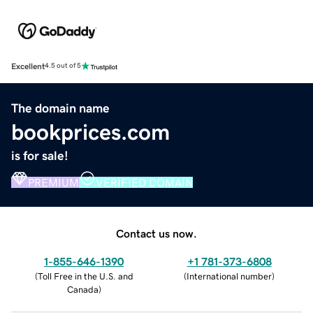
Excellent
4.5 out of 5
The domain name
bookprices.com
is for sale!
PREMIUM
VERIFIED DOMAIN
Contact us now.
1-855-646-1390
+1 781-373-6808
(
Toll Free in the U.S. and
(
International number
)
Canada
)