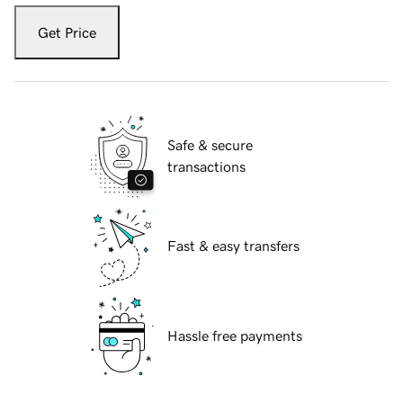
Get Price
Safe & secure
transactions
Fast & easy transfers
Hassle free payments