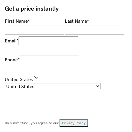
Get a price instantly
First Name
*
Last Name
*
Email
*
Phone
*
United States
By submitting, you agree to our
Privacy Policy
.