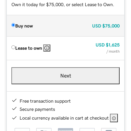
Own it today for $75,000, or select Lease to Own.
Buy now
USD
$75,000
USD
$1,625
Lease to own
/ month
Next
Free transaction support
Secure payments
Local currency available in cart at checkout