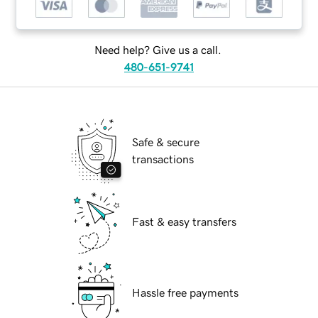
Need help? Give us a call.
480-651-9741
Safe & secure
transactions
Fast & easy transfers
Hassle free payments