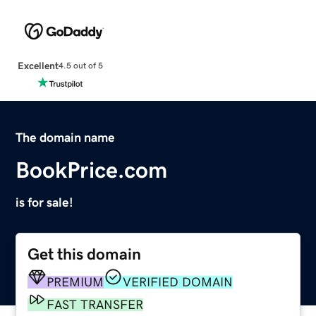
Excellent
4.5 out of 5
The domain name
BookPrice.com
is for sale!
Get this domain
PREMIUM
VERIFIED DOMAIN
FAST TRANSFER