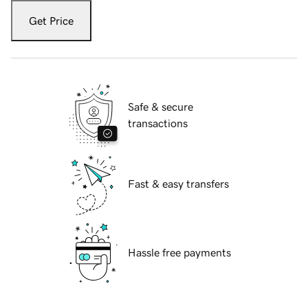
Get Price
Safe & secure
transactions
Fast & easy transfers
Hassle free payments