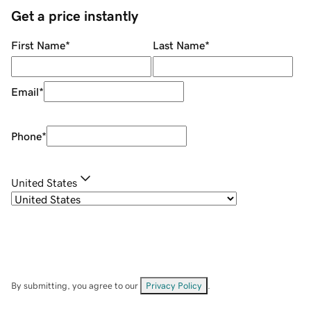
Get a price instantly
First Name
*
Last Name
*
Email
*
Phone
*
United States
By submitting, you agree to our
Privacy Policy
.