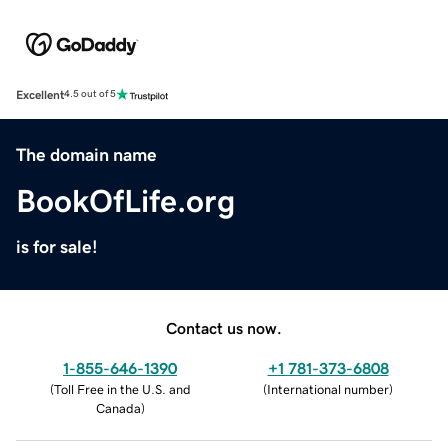
Excellent
4.5 out of 5
The domain name
BookOfLife.org
is for sale!
Contact us now.
1-855-646-1390
+1 781-373-6808
(
Toll Free in the U.S. and
(
International number
)
Canada
)