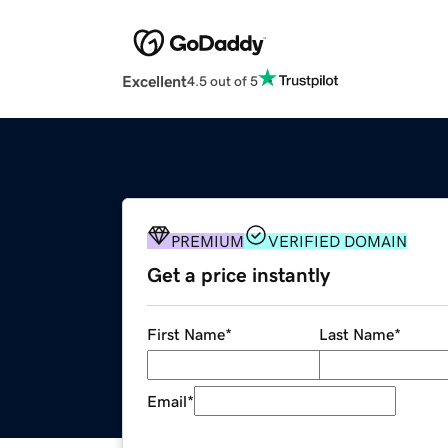
Excellent
4.5 out of 5
PREMIUM
VERIFIED DOMAIN
Get a price instantly
First Name
*
Last Name
*
Email
*