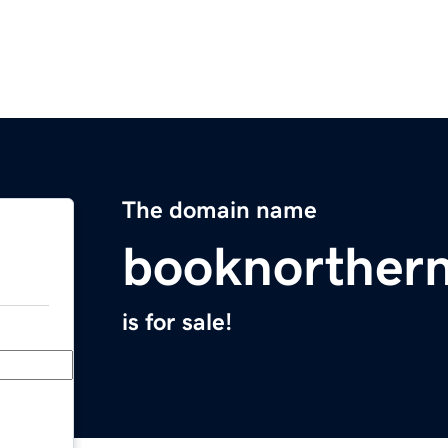
The domain name
booknorther
is for sale!