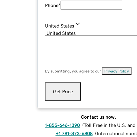
Phone
*
United States
By submitting, you agree to our
Privacy Policy
.
Get Price
Contact us now.
1-855-646-1390
(
Toll Free in the U.S. an
+1 781-373-6808
(
International num