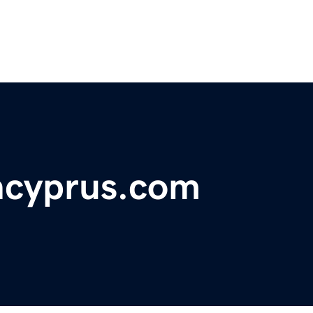
ncyprus.com