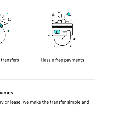
 transfers
Hassle free payments
 names
y or lease, we make the transfer simple and