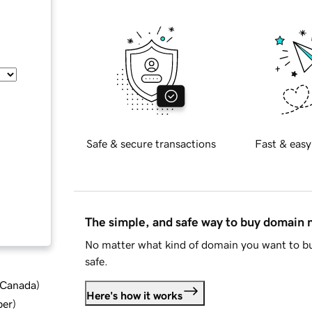
Safe & secure transactions
Fast & easy
The simple, and safe way to buy domain
No matter what kind of domain you want to bu
safe.
d Canada
)
Here's how it works
ber
)