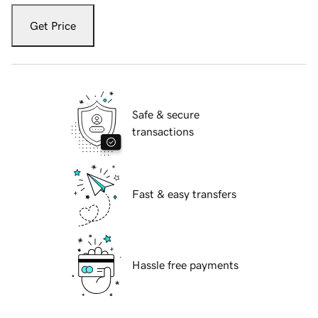
Get Price
Safe & secure
transactions
Fast & easy transfers
Hassle free payments