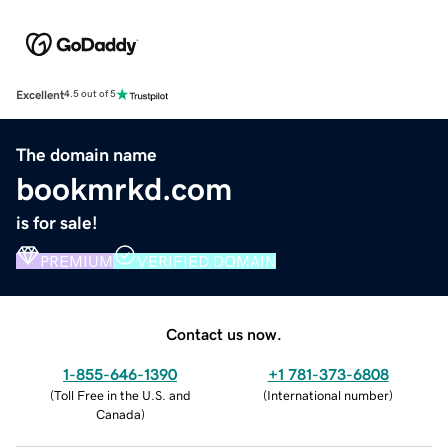
Excellent
4.5 out of 5
The domain name
bookmrkd.com
is for sale!
PREMIUM
VERIFIED DOMAIN
Contact us now.
1-855-646-1390
+1 781-373-6808
(
Toll Free in the U.S. and
(
International number
)
Canada
)