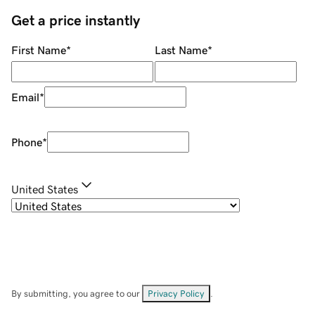
Get a price instantly
First Name
*
Last Name
*
Email
*
Phone
*
United States
By submitting, you agree to our
Privacy Policy
.