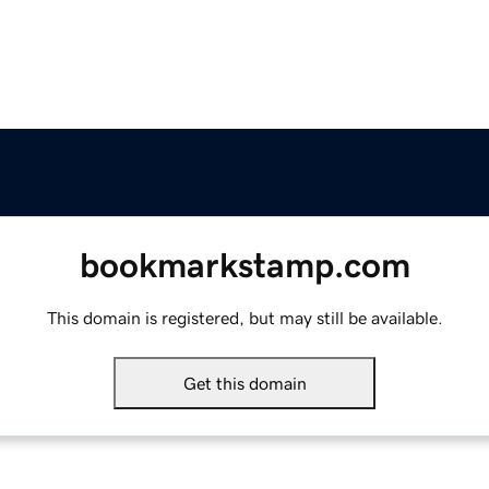
bookmarkstamp.com
This domain is registered, but may still be available.
Get this domain