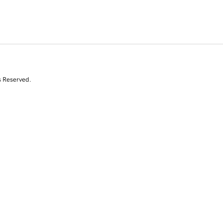
s Reserved.