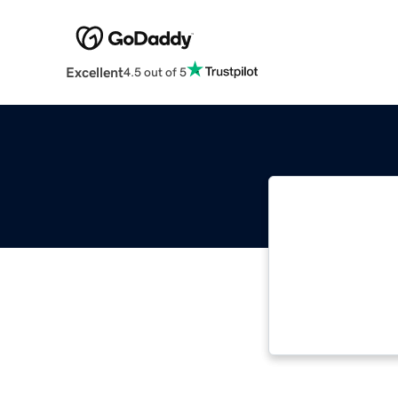
Excellent
4.5 out of 5