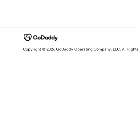
Copyright © 2026 GoDaddy Operating Company, LLC. All Right