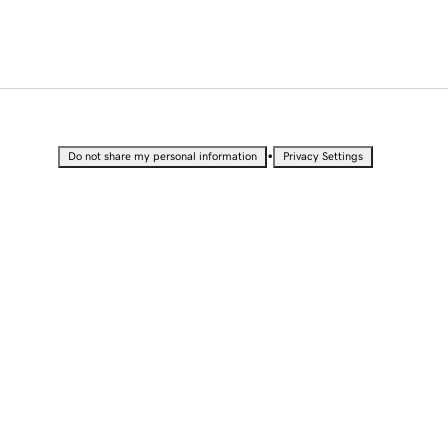
•
Do not share my personal information
Privacy Settings