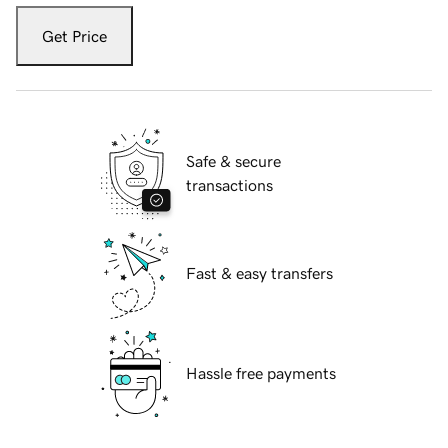
Get Price
Safe & secure
transactions
Fast & easy transfers
Hassle free payments