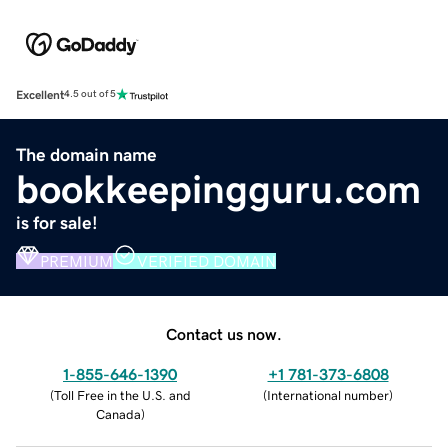
Excellent
4.5 out of 5
The domain name
bookkeepingguru.com
is for sale!
PREMIUM
VERIFIED DOMAIN
Contact us now.
1-855-646-1390
+1 781-373-6808
(
Toll Free in the U.S. and
(
International number
)
Canada
)