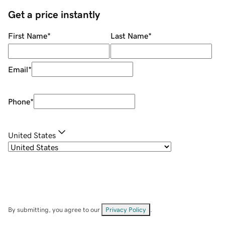
Get a price instantly
First Name
*
Last Name
*
Email
*
Phone
*
United States
By submitting, you agree to our
Privacy Policy
.