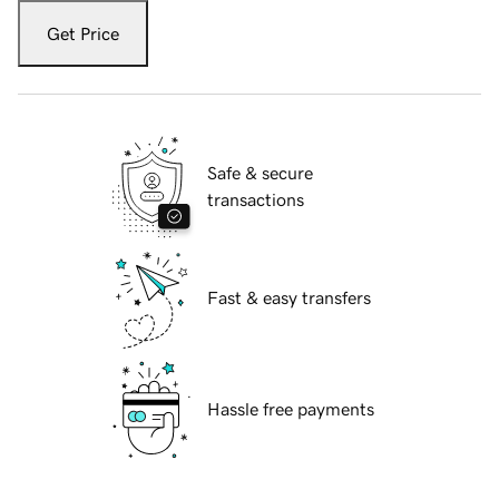
Get Price
Safe & secure
transactions
Fast & easy transfers
Hassle free payments