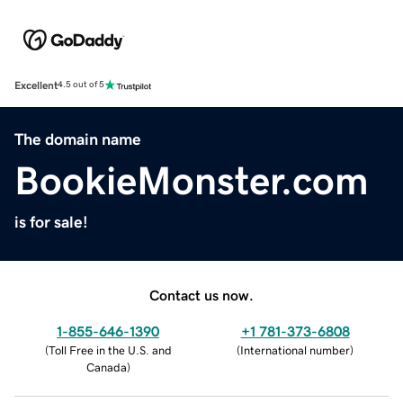
Excellent
4.5 out of 5
The domain name
BookieMonster.com
is for sale!
Contact us now.
1-855-646-1390
+1 781-373-6808
(
Toll Free in the U.S. and
(
International number
)
Canada
)