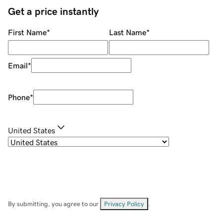
Get a price instantly
First Name
*
Last Name
*
Email
*
Phone
*
United States
By submitting, you agree to our
Privacy Policy
.