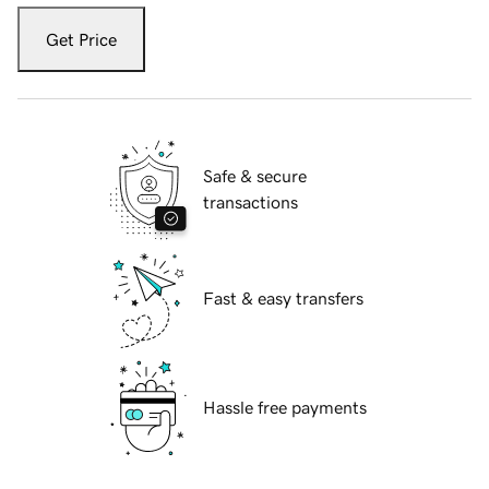
Get Price
Safe & secure
transactions
Fast & easy transfers
Hassle free payments