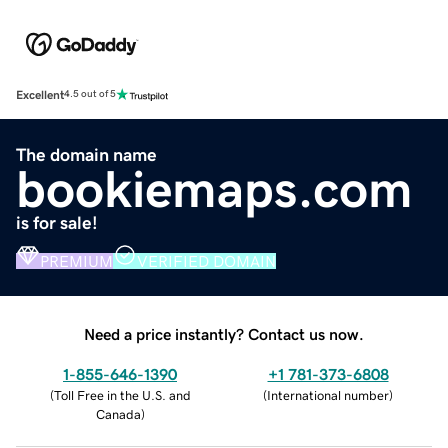
Excellent
4.5 out of 5
The domain name
bookiemaps.com
is for sale!
PREMIUM
VERIFIED DOMAIN
Need a price instantly? Contact us now.
1-855-646-1390
+1 781-373-6808
(
Toll Free in the U.S. and
(
International number
)
Canada
)