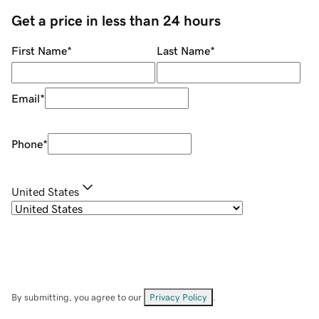
Get a price in less than 24 hours
First Name
*
Last Name
*
Email
*
Phone
*
United States
By submitting, you agree to our
Privacy Policy
.