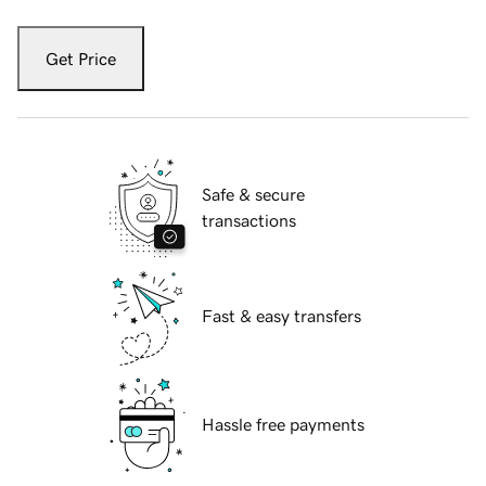
Get Price
Safe & secure
transactions
Fast & easy transfers
Hassle free payments