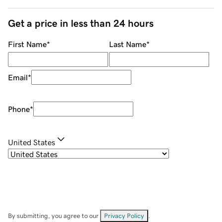
Get a price in less than 24 hours
First Name
*
Last Name
*
Email
*
Phone
*
United States
By submitting, you agree to our
Privacy Policy
.