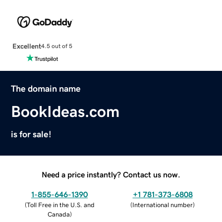
Excellent
4.5 out of 5
The domain name
BookIdeas.com
is for sale!
Need a price instantly? Contact us now.
1-855-646-1390
+1 781-373-6808
(
Toll Free in the U.S. and
(
International number
)
Canada
)