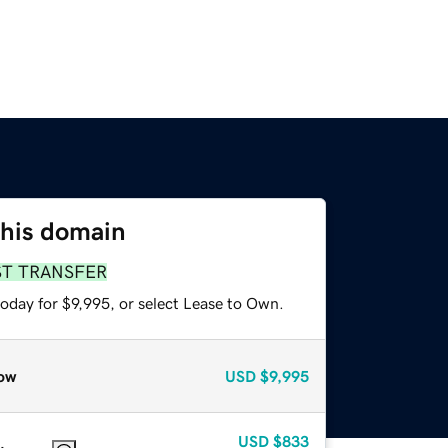
this domain
ST TRANSFER
oday for $9,995, or select Lease to Own.
ow
USD
$9,995
USD
$833