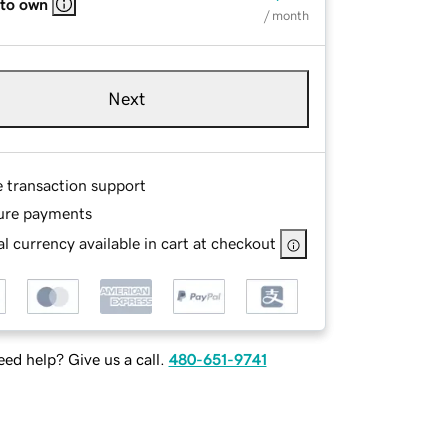
 to own
/ month
Next
e transaction support
ure payments
l currency available in cart at checkout
ed help? Give us a call.
480-651-9741