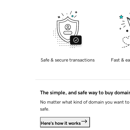
Safe & secure transactions
Fast & ea
The simple, and safe way to buy doma
No matter what kind of domain you want to 
safe.
Here's how it works