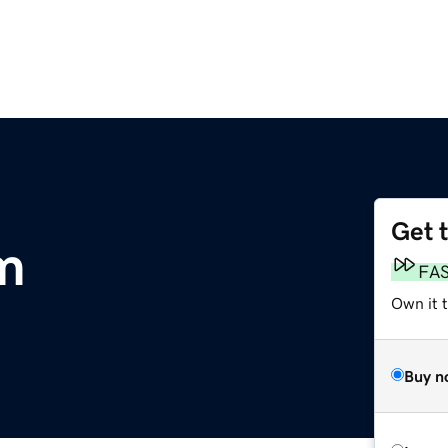
Get 
m
FA
Own it t
Buy n