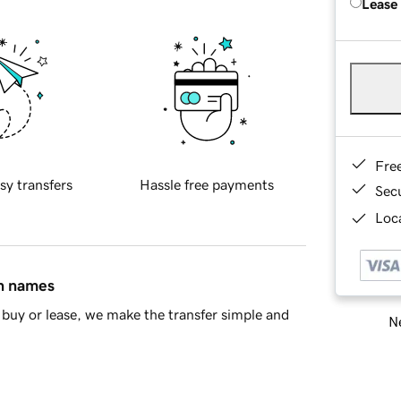
Lease
Fre
sy transfers
Hassle free payments
Sec
Loca
in names
buy or lease, we make the transfer simple and
Ne