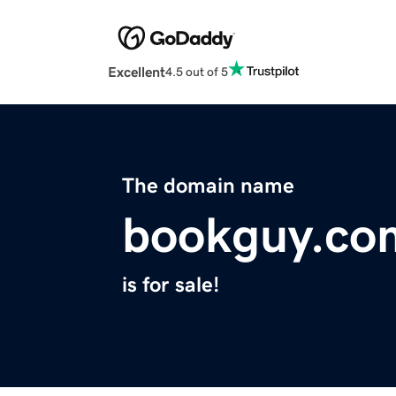
Excellent
4.5 out of 5
The domain name
bookguy.co
is for sale!