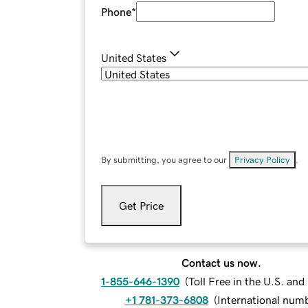
Phone
*
United States
By submitting, you agree to our
Privacy Policy
.
Get Price
Contact us now.
1-855-646-1390
(
Toll Free in the U.S. an
+1 781-373-6808
(
International num