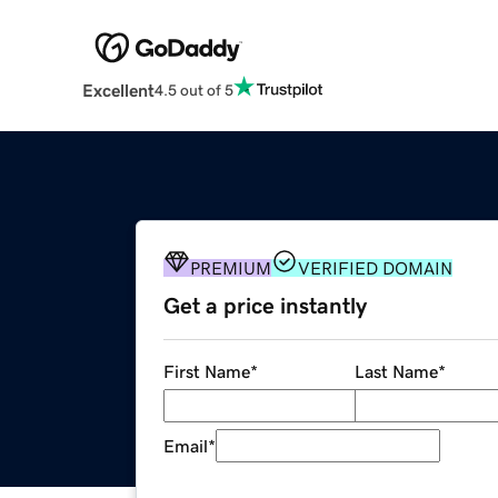
Excellent
4.5 out of 5
PREMIUM
VERIFIED DOMAIN
Get a price instantly
First Name
*
Last Name
*
Email
*