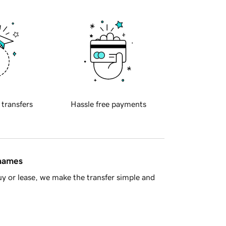
 transfers
Hassle free payments
 names
y or lease, we make the transfer simple and