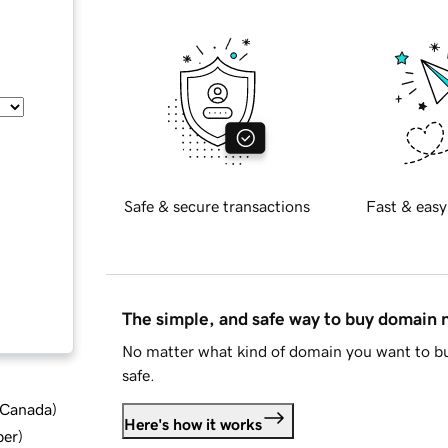
Safe & secure transactions
Fast & easy
The simple, and safe way to buy domain
No matter what kind of domain you want to bu
safe.
d Canada
)
Here's how it works
ber
)