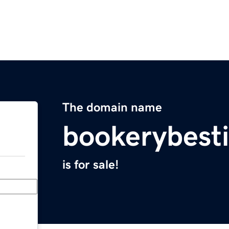
The domain name
bookerybest
is for sale!