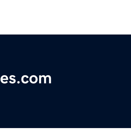
ies.com