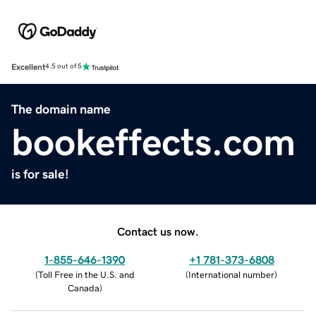
Excellent
4.5 out of 5
The domain name
bookeffects.com
is for sale!
Contact us now.
1-855-646-1390
+1 781-373-6808
(
Toll Free in the U.S. and
(
International number
)
Canada
)