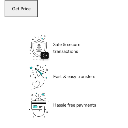
Get Price
Safe & secure
transactions
Fast & easy transfers
Hassle free payments