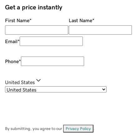
Get a price instantly
First Name
*
Last Name
*
Email
*
Phone
*
United States
By submitting, you agree to our
Privacy Policy
.