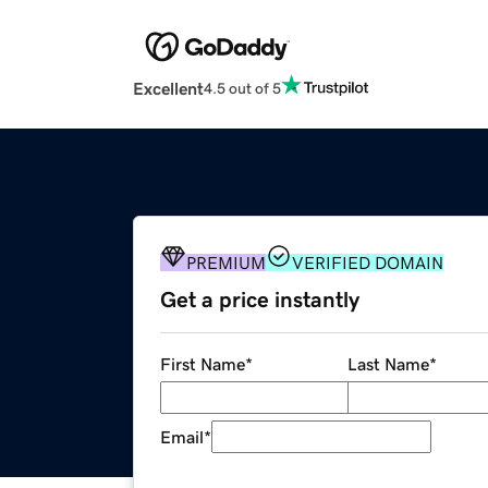
Excellent
4.5 out of 5
PREMIUM
VERIFIED DOMAIN
Get a price instantly
First Name
*
Last Name
*
Email
*