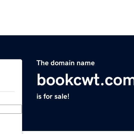
The domain name
bookcwt.co
is for sale!