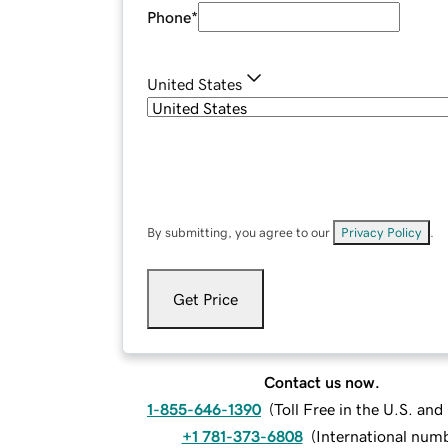
Phone
*
United States
By submitting, you agree to our
Privacy Policy
.
Get Price
Contact us now.
1-855-646-1390
(
Toll Free in the U.S. an
+1 781-373-6808
(
International num