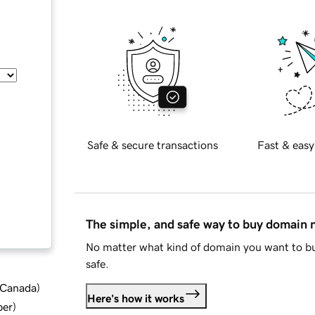
Safe & secure transactions
Fast & easy
The simple, and safe way to buy domain
No matter what kind of domain you want to bu
safe.
d Canada
)
Here's how it works
ber
)