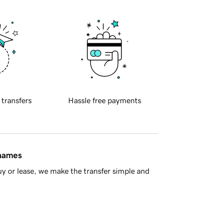
 transfers
Hassle free payments
 names
y or lease, we make the transfer simple and