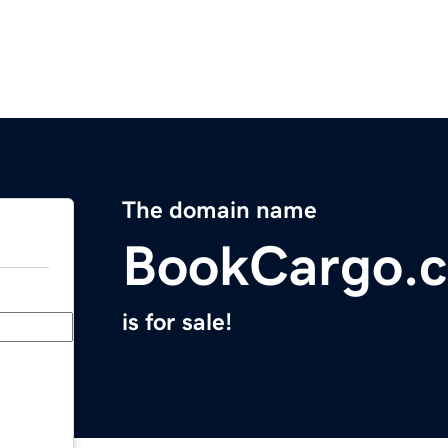
The domain name
BookCargo.
is for sale!