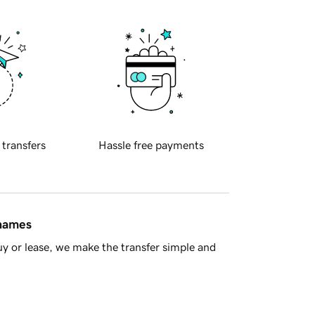
 transfers
Hassle free payments
 names
y or lease, we make the transfer simple and