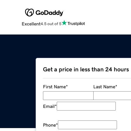
Excellent
4.5 out of 5
Get a price in less than 24 hours
First Name
*
Last Name
*
Email
*
Phone
*