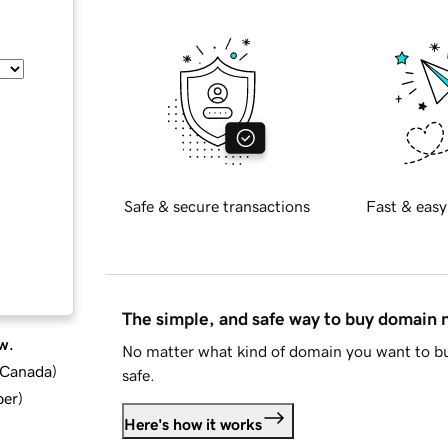
Safe & secure transactions
Fast & easy
The simple, and safe way to buy domain
w.
No matter what kind of domain you want to bu
d Canada
)
safe.
ber
)
Here's how it works