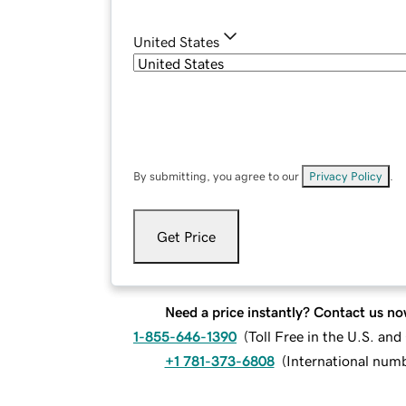
United States
By submitting, you agree to our
Privacy Policy
.
Get Price
Need a price instantly? Contact us no
1-855-646-1390
(
Toll Free in the U.S. an
+1 781-373-6808
(
International num