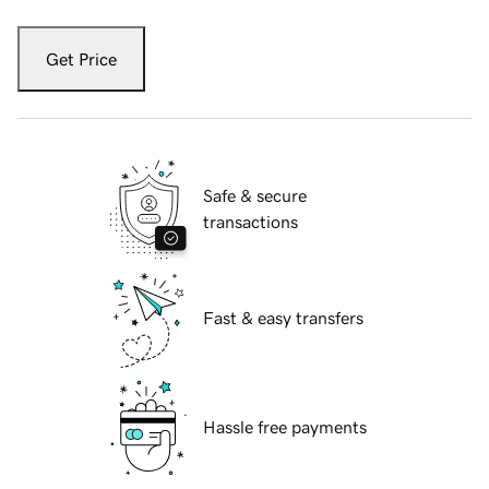
Get Price
Safe & secure
transactions
Fast & easy transfers
Hassle free payments