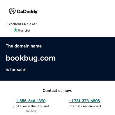
Excellent
4.5 out of 5
The domain name
bookbug.com
is for sale!
Contact us now.
1-855-646-1390
+1 781-373-6808
(
Toll Free in the U.S. and
(
International number
)
Canada
)