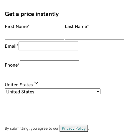
Get a price instantly
First Name
*
Last Name
*
Email
*
Phone
*
United States
By submitting, you agree to our
Privacy Policy
.