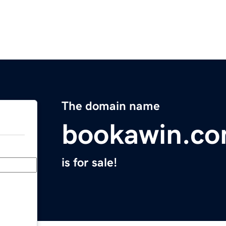
The domain name
bookawin.c
is for sale!