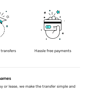
 transfers
Hassle free payments
 names
y or lease, we make the transfer simple and