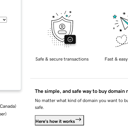
Safe & secure transactions
Fast & easy
The simple, and safe way to buy domain
No matter what kind of domain you want to bu
d Canada
)
safe.
ber
)
Here's how it works