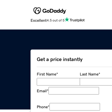
Excellent
4.5 out of 5
Get a price instantly
First Name
*
Last Name
*
Email
*
Phone
*