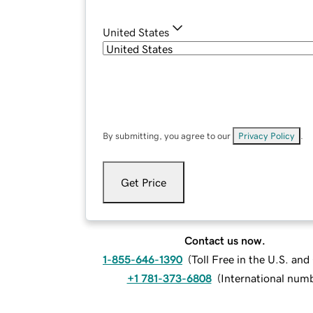
United States
By submitting, you agree to our
Privacy Policy
.
Get Price
Contact us now.
1-855-646-1390
(
Toll Free in the U.S. an
+1 781-373-6808
(
International num