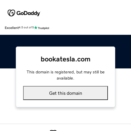
Excellent
4.5 out of 5
bookatesla.com
This domain is registered, but may still be
available.
Get this domain