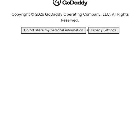
Copyright © 2026 GoDaddy Operating Company, LLC. All Rights
Reserved.
•
Do not share my personal information
Privacy Settings