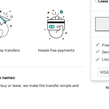
Lease
Fre
sy transfers
Hassle free payments
Sec
Loca
in names
buy or lease, we make the transfer simple and
Ne