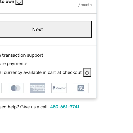
 to own
/ month
Next
e transaction support
ure payments
l currency available in cart at checkout
ed help? Give us a call.
480-651-9741