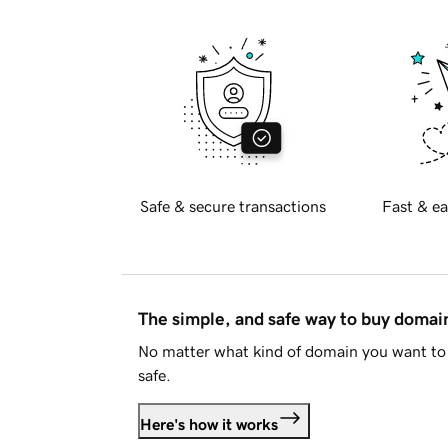
Safe & secure transactions
Fast & ea
The simple, and safe way to buy doma
No matter what kind of domain you want to 
safe.
Here's how it works