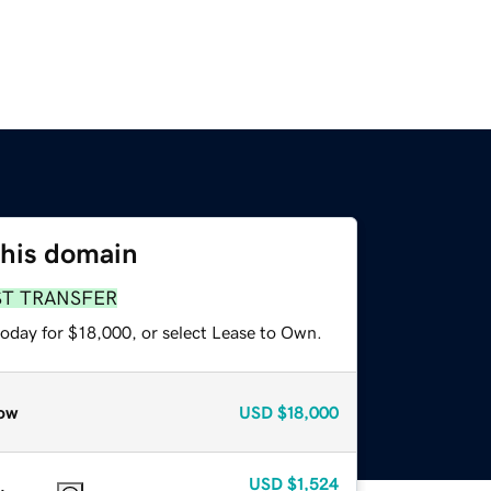
this domain
ST TRANSFER
today for $18,000, or select Lease to Own.
ow
USD
$18,000
USD
$1,524