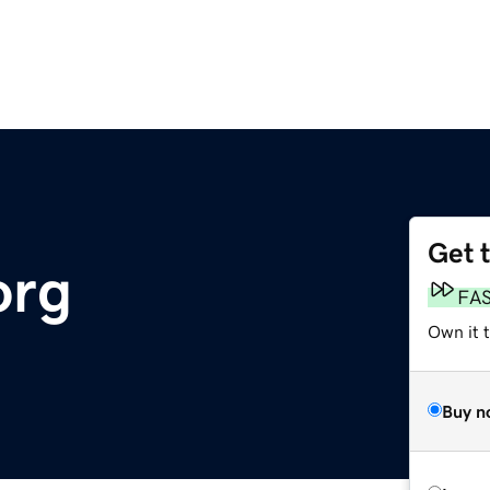
Get 
org
FA
Own it 
Buy n