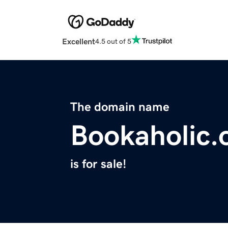
Excellent
4.5 out of 5
The domain name
Bookaholic.
is for sale!