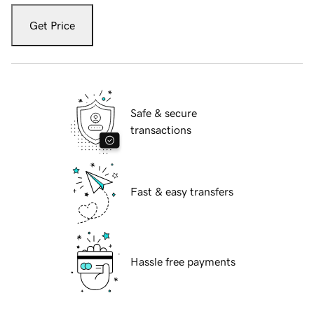
Get Price
Safe & secure
transactions
Fast & easy transfers
Hassle free payments