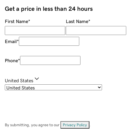
Get a price in less than 24 hours
First Name
*
Last Name
*
Email
*
Phone
*
United States
By submitting, you agree to our
Privacy Policy
.