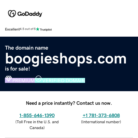
Excellent
4.5 out of 5
The domain name
boogieshops.com
is for sale!
PREMIUM
VERIFIED DOMAIN
Need a price instantly? Contact us now.
1-855-646-1390
+1 781-373-6808
(
Toll Free in the U.S. and
(
International number
)
Canada
)