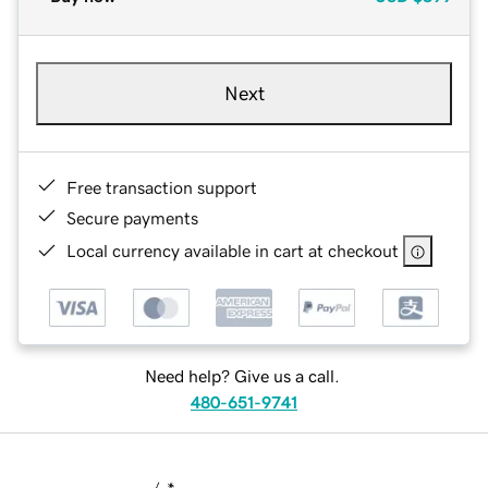
Next
Free transaction support
Secure payments
Local currency available in cart at checkout
Need help? Give us a call.
480-651-9741