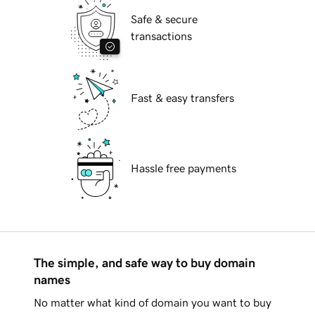
Safe & secure
transactions
Fast & easy transfers
Hassle free payments
The simple, and safe way to buy domain
names
No matter what kind of domain you want to buy