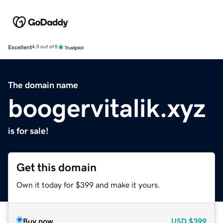
Excellent
4.5 out of 5
The domain name
boogervitalik.xyz
is for sale!
Get this domain
Own it today for $399 and make it yours.
Buy now
USD
$399