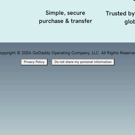
Simple, secure
Trusted by
purchase & transfer
glob
opyright © 2026 GoDaddy Operating Company, LLC. All Rights Reserve
·
Privacy Policy
Do not share my personal information