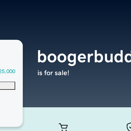
boogerbud
25,000
is for sale!