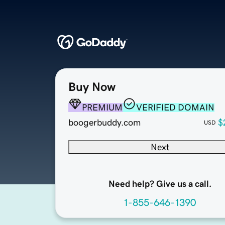
Buy Now
PREMIUM
VERIFIED DOMAIN
boogerbuddy.com
$
USD
Next
Need help? Give us a call.
1-855-646-1390