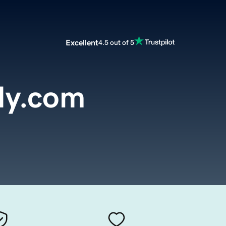
Excellent
4.5 out of 5
dy.com