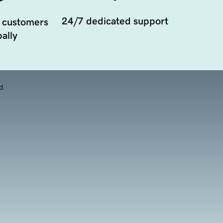
24/7 dedicated support
 customers
ally
d.