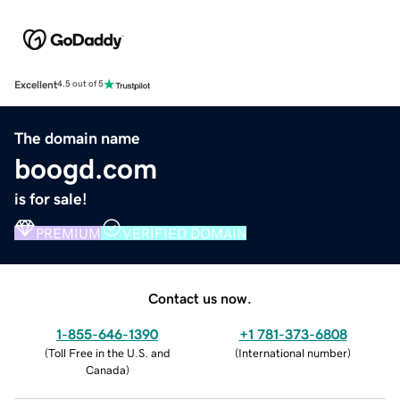
Excellent
4.5 out of 5
The domain name
boogd.com
is for sale!
PREMIUM
VERIFIED DOMAIN
Contact us now.
1-855-646-1390
+1 781-373-6808
(
Toll Free in the U.S. and
(
International number
)
Canada
)