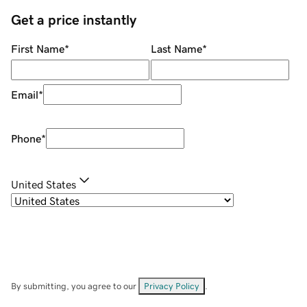
Get a price instantly
First Name
*
Last Name
*
Email
*
Phone
*
United States
By submitting, you agree to our
Privacy Policy
.