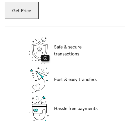
Get Price
Safe & secure
transactions
Fast & easy transfers
Hassle free payments