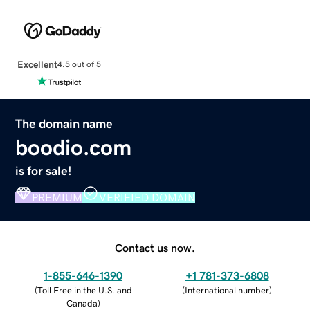
Excellent
4.5 out of 5
The domain name
boodio.com
is for sale!
PREMIUM
VERIFIED DOMAIN
Contact us now.
1-855-646-1390
+1 781-373-6808
(
Toll Free in the U.S. and
(
International number
)
Canada
)