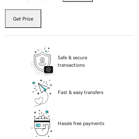
Get Price
Safe & secure
transactions
Fast & easy transfers
Hassle free payments