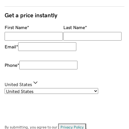
Get a price instantly
First Name
*
Last Name
*
Email
*
Phone
*
United States
By submitting, you agree to our
Privacy Policy
.