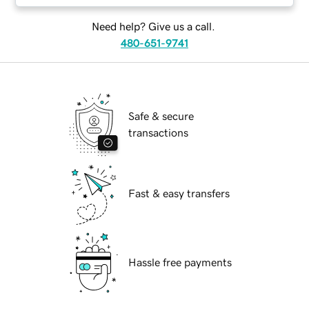
Need help? Give us a call.
480-651-9741
Safe & secure
transactions
Fast & easy transfers
Hassle free payments