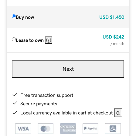
Buy now
USD
$1,450
USD
$242
Lease to own
/ month
Next
Free transaction support
Secure payments
Local currency available in cart at checkout