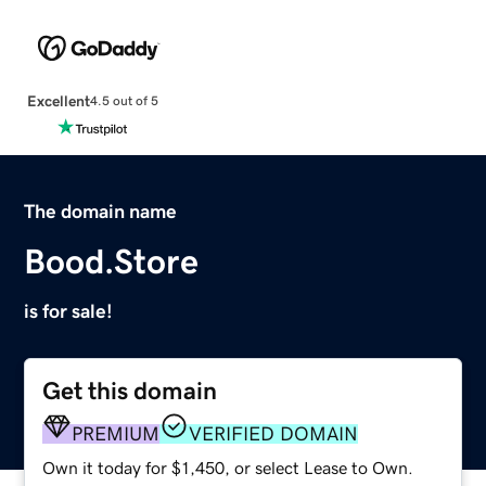
Excellent
4.5 out of 5
The domain name
Bood.Store
is for sale!
Get this domain
PREMIUM
VERIFIED DOMAIN
Own it today for $1,450, or select Lease to Own.