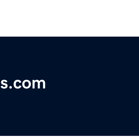
es.com