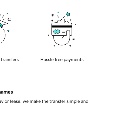
 transfers
Hassle free payments
 names
y or lease, we make the transfer simple and