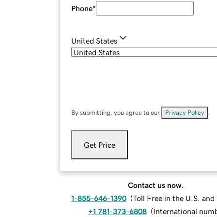
Phone
*
United States
By submitting, you agree to our
Privacy Policy
.
Get Price
Contact us now.
1-855-646-1390
(
Toll Free in the U.S. an
+1 781-373-6808
(
International num