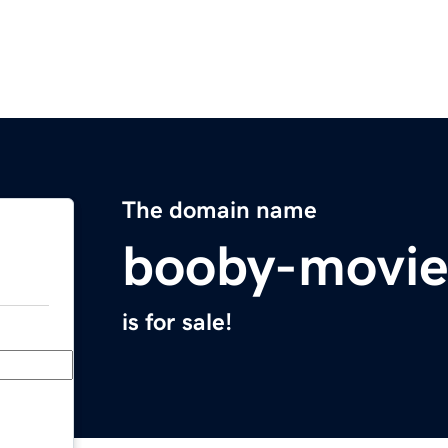
The domain name
booby-movi
is for sale!