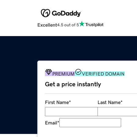
Excellent
4.5 out of 5
PREMIUM
VERIFIED DOMAIN
Get a price instantly
First Name
*
Last Name
*
Email
*