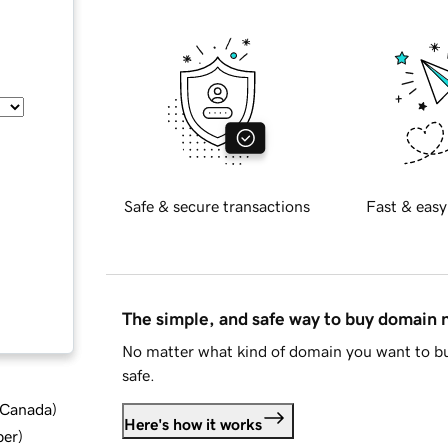
Safe & secure transactions
Fast & easy
The simple, and safe way to buy domain
No matter what kind of domain you want to bu
safe.
d Canada
)
Here's how it works
ber
)