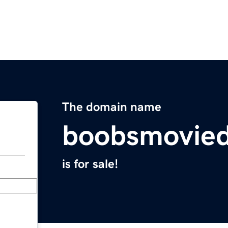
The domain name
boobsmovie
is for sale!