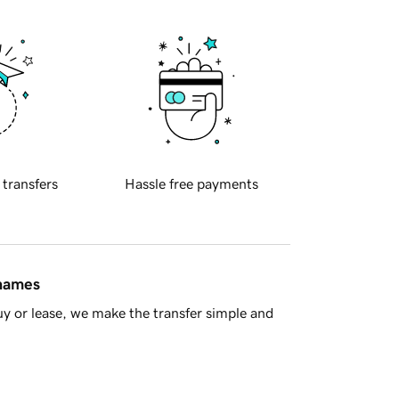
 transfers
Hassle free payments
 names
y or lease, we make the transfer simple and