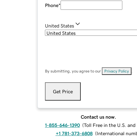
Phone
*
United States
By submitting, you agree to our
Privacy Policy
.
Get Price
Contact us now.
1-855-646-1390
(
Toll Free in the U.S. an
+1 781-373-6808
(
International num