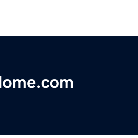
dome.com