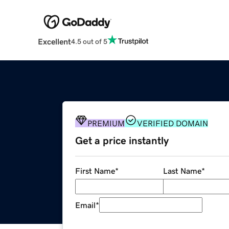
Excellent
4.5 out of 5
PREMIUM
VERIFIED DOMAIN
Get a price instantly
First Name
*
Last Name
*
Email
*