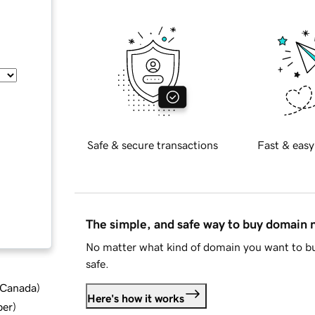
Safe & secure transactions
Fast & easy
The simple, and safe way to buy domain
No matter what kind of domain you want to bu
safe.
d Canada
)
Here's how it works
ber
)