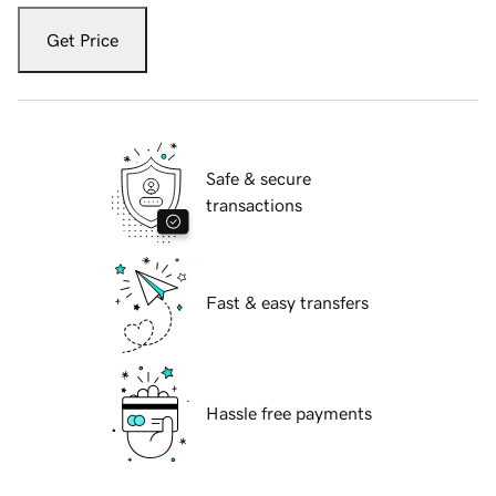
Get Price
Safe & secure
transactions
Fast & easy transfers
Hassle free payments