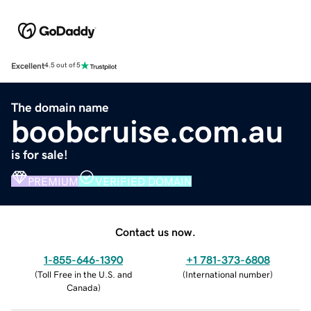
Excellent
4.5 out of 5
The domain name
boobcruise.com.au
is for sale!
PREMIUM
VERIFIED DOMAIN
Contact us now.
1-855-646-1390
+1 781-373-6808
(
Toll Free in the U.S. and
(
International number
)
Canada
)