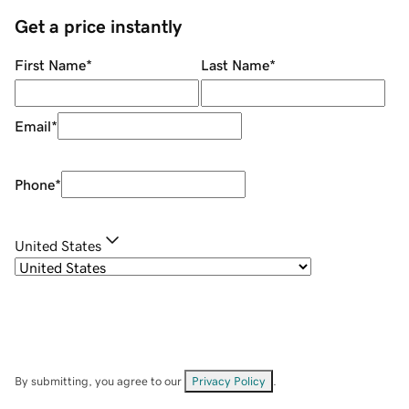
Get a price instantly
First Name
*
Last Name
*
Email
*
Phone
*
United States
By submitting, you agree to our
Privacy Policy
.