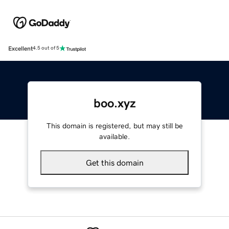
Excellent
4.5 out of 5
boo.xyz
This domain is registered, but may still be
available.
Get this domain