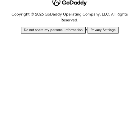
Copyright © 2026 GoDaddy Operating Company, LLC. All Rights
Reserved.
•
Do not share my personal information
Privacy Settings