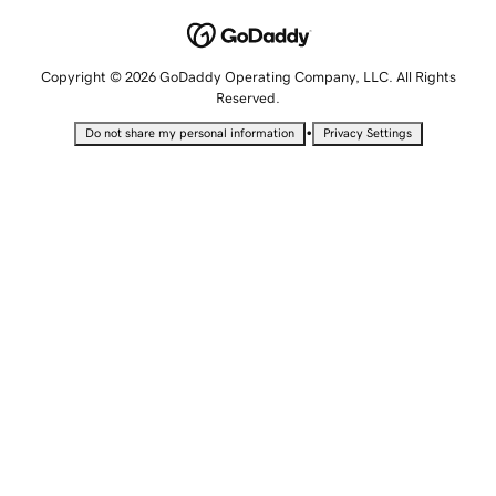
Copyright © 2026 GoDaddy Operating Company, LLC. All Rights
Reserved.
•
Do not share my personal information
Privacy Settings