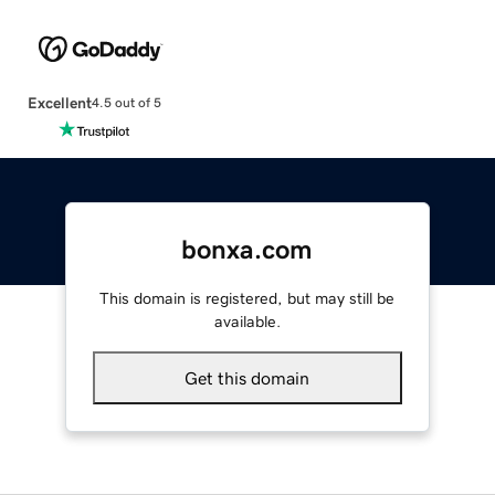
Excellent
4.5 out of 5
bonxa.com
This domain is registered, but may still be
available.
Get this domain