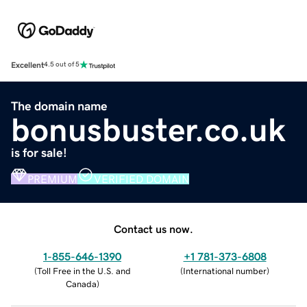
Excellent
4.5 out of 5
The domain name
bonusbuster.co.uk
is for sale!
PREMIUM
VERIFIED DOMAIN
Contact us now.
1-855-646-1390
+1 781-373-6808
(
Toll Free in the U.S. and
(
International number
)
Canada
)