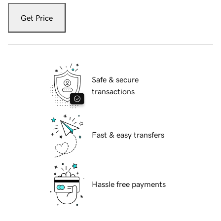
Get Price
Safe & secure
transactions
Fast & easy transfers
Hassle free payments