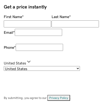
Get a price instantly
First Name
*
Last Name
*
Email
*
Phone
*
United States
By submitting, you agree to our
Privacy Policy
.