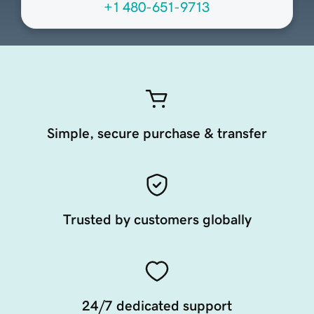
+1 480-651-9713
Simple, secure purchase & transfer
Trusted by customers globally
24/7 dedicated support