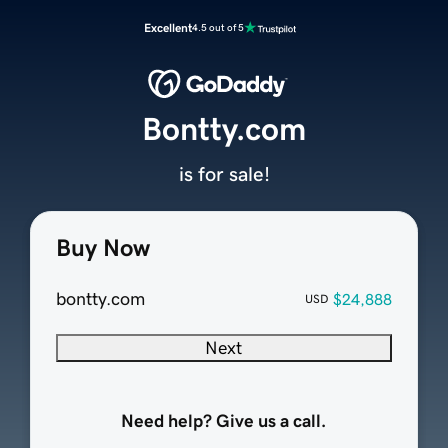
Excellent
4.5 out of 5
Bontty.com
is for sale!
Buy Now
bontty.com
$24,888
USD
Next
Need help? Give us a call.