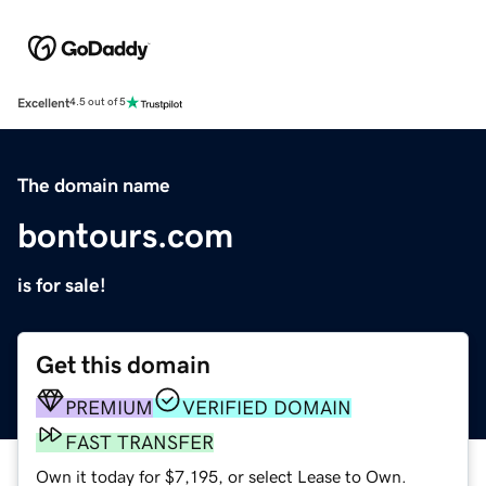
Excellent
4.5 out of 5
The domain name
bontours.com
is for sale!
Get this domain
PREMIUM
VERIFIED DOMAIN
FAST TRANSFER
Own it today for $7,195, or select Lease to Own.