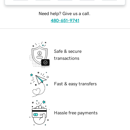
Need help? Give us a call.
480-651-9741
Safe & secure
transactions
Fast & easy transfers
Hassle free payments