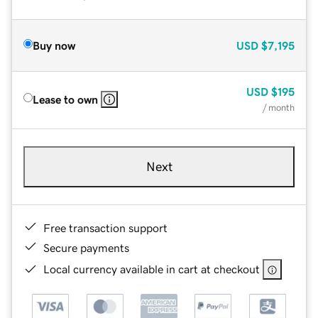
Buy now
USD
$7,195
USD
$195
Lease to own
/ month
Next
Free transaction support
Secure payments
Local currency available in cart at checkout