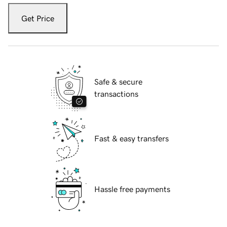
Get Price
Safe & secure
transactions
Fast & easy transfers
Hassle free payments