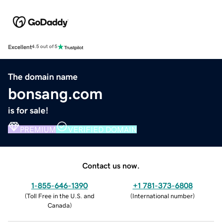
Excellent
4.5 out of 5
The domain name
bonsang.com
is for sale!
PREMIUM
VERIFIED DOMAIN
Contact us now.
1-855-646-1390
+1 781-373-6808
(
Toll Free in the U.S. and
(
International number
)
Canada
)