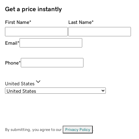
Get a price instantly
First Name
*
Last Name
*
Email
*
Phone
*
United States
By submitting, you agree to our
Privacy Policy
.