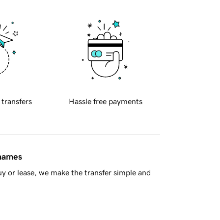
 transfers
Hassle free payments
 names
y or lease, we make the transfer simple and