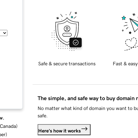
Safe & secure transactions
Fast & easy
The simple, and safe way to buy domain
No matter what kind of domain you want to bu
safe.
w.
d Canada
)
Here's how it works
ber
)