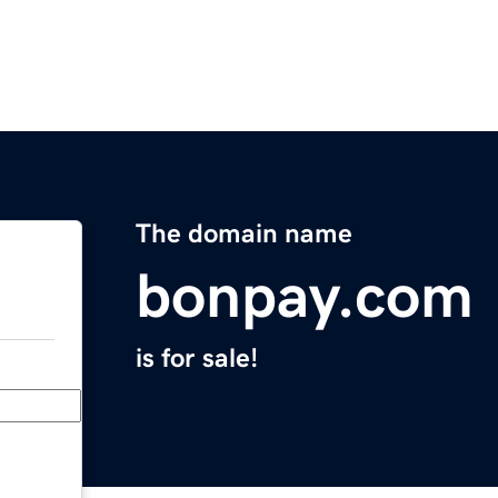
The domain name
bonpay.com
is for sale!