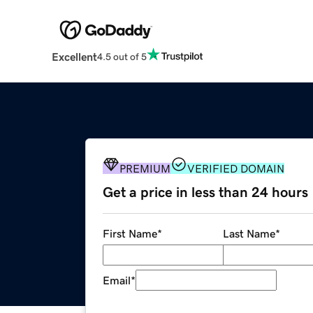
Excellent
4.5 out of 5
PREMIUM
VERIFIED DOMAIN
Get a price in less than 24 hours
First Name
*
Last Name
*
Email
*