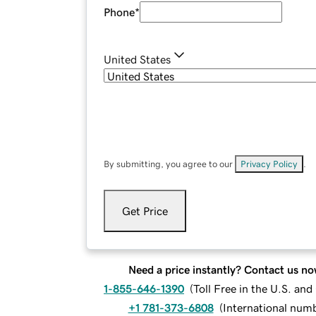
Phone
*
United States
By submitting, you agree to our
Privacy Policy
.
Get Price
Need a price instantly? Contact us no
1-855-646-1390
(
Toll Free in the U.S. an
+1 781-373-6808
(
International num