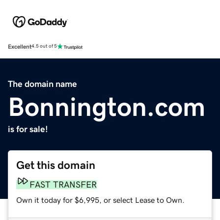
Excellent
4.5 out of 5
The domain name
Bonnington.com
is for sale!
Get this domain
FAST TRANSFER
Own it today for $6,995, or select Lease to Own.