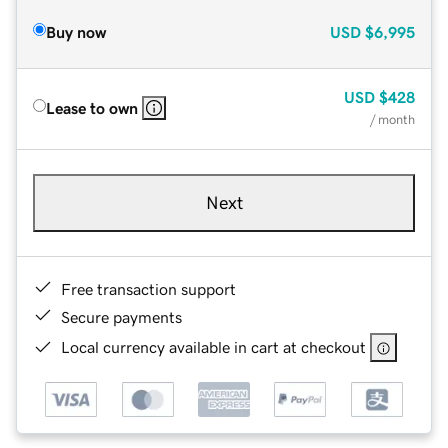
Buy now
USD
$6,995
USD
$428
Lease to own
/ month
Next
Free transaction support
Secure payments
Local currency available in cart at checkout