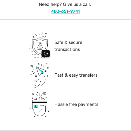
Need help? Give us a call.
480-651-9741
Safe & secure
transactions
Fast & easy transfers
Hassle free payments