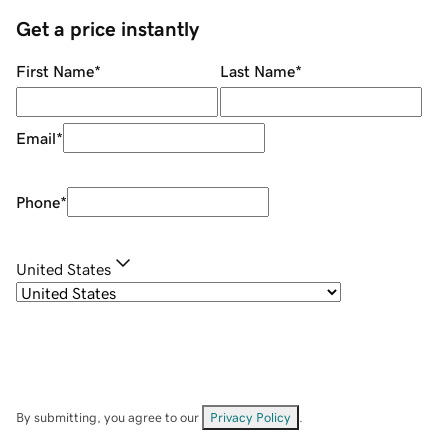
Get a price instantly
First Name
*
Last Name
*
Email
*
Phone
*
United States
By submitting, you agree to our
Privacy Policy
.