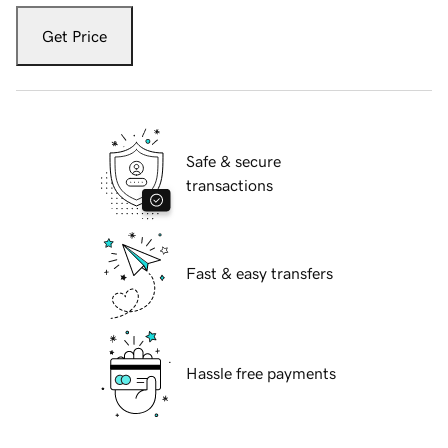
Get Price
Safe & secure
transactions
Fast & easy transfers
Hassle free payments