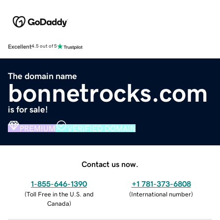
Excellent
4.5 out of 5
The domain name
bonnetrocks.com
is for sale!
PREMIUM
VERIFIED DOMAIN
Contact us now.
1-855-646-1390
+1 781-373-6808
(
Toll Free in the U.S. and
(
International number
)
Canada
)