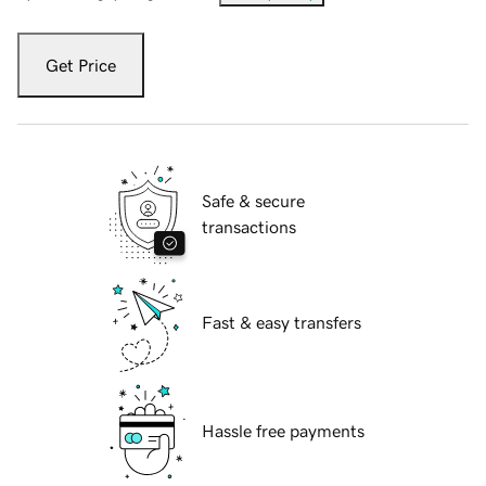
Get Price
Safe & secure
transactions
Fast & easy transfers
Hassle free payments