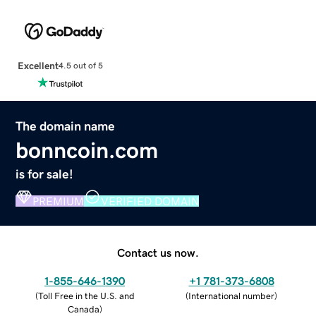
Excellent
4.5 out of 5
The domain name
bonncoin.com
is for sale!
PREMIUM
VERIFIED DOMAIN
Contact us now.
1-855-646-1390
+1 781-373-6808
(
Toll Free in the U.S. and
(
International number
)
Canada
)