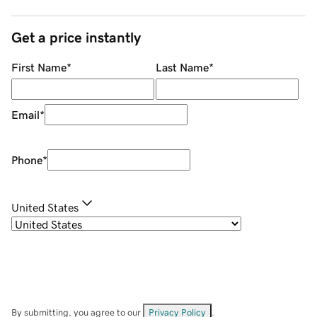
Get a price instantly
First Name
*
Last Name
*
Email
*
Phone
*
United States
By submitting, you agree to our
Privacy Policy
.