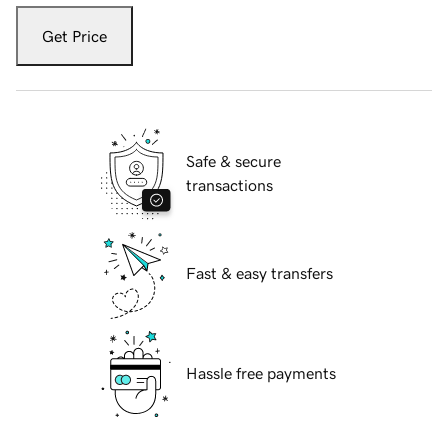
Get Price
Safe & secure
transactions
Fast & easy transfers
Hassle free payments