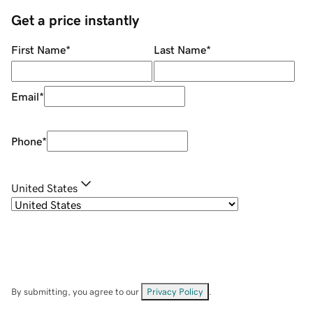
Get a price instantly
First Name
*
Last Name
*
Email
*
Phone
*
United States
By submitting, you agree to our
Privacy Policy
.