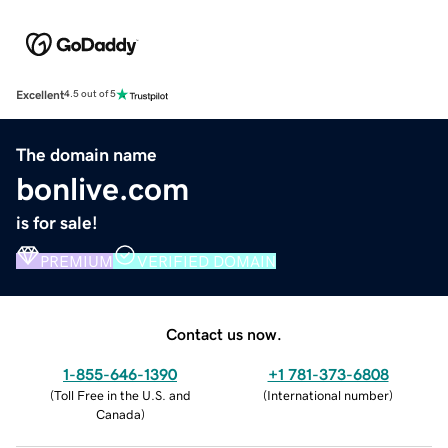
Excellent
4.5 out of 5
The domain name
bonlive.com
is for sale!
PREMIUM
VERIFIED DOMAIN
Contact us now.
1-855-646-1390
+1 781-373-6808
(
Toll Free in the U.S. and
(
International number
)
Canada
)