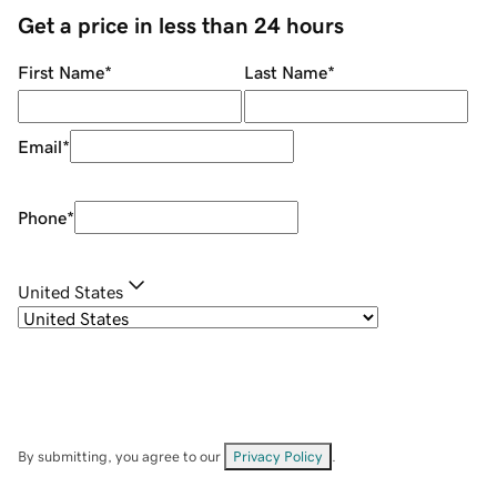
Get a price in less than 24 hours
First Name
*
Last Name
*
Email
*
Phone
*
United States
By submitting, you agree to our
Privacy Policy
.