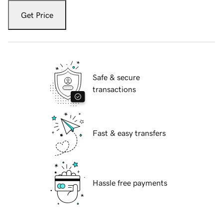
Get Price
Safe & secure
transactions
Fast & easy transfers
Hassle free payments