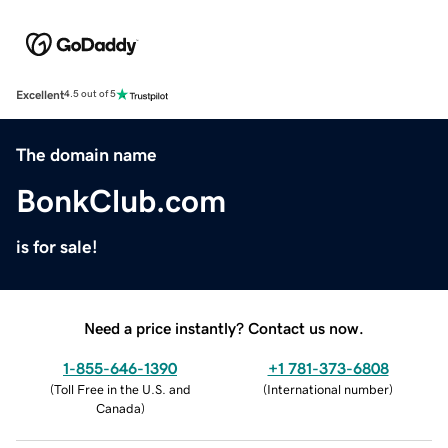
Excellent
4.5 out of 5
The domain name
BonkClub.com
is for sale!
Need a price instantly? Contact us now.
1-855-646-1390
+1 781-373-6808
(
Toll Free in the U.S. and
(
International number
)
Canada
)