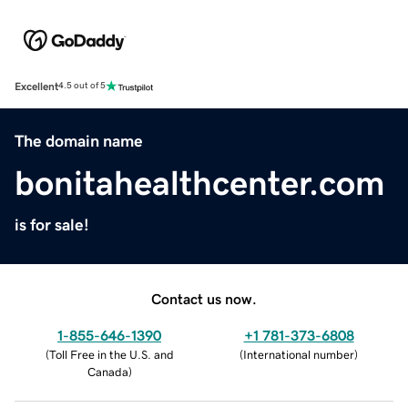
Excellent
4.5 out of 5
The domain name
bonitahealthcenter.com
is for sale!
Contact us now.
1-855-646-1390
+1 781-373-6808
(
Toll Free in the U.S. and
(
International number
)
Canada
)