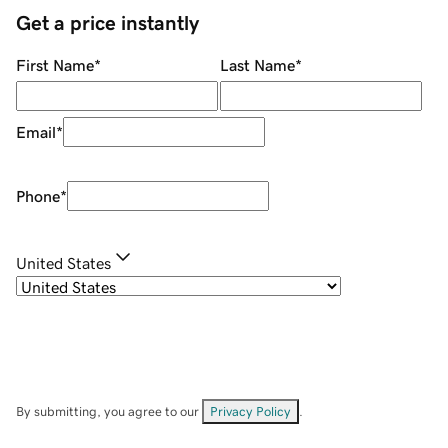
Get a price instantly
First Name
*
Last Name
*
Email
*
Phone
*
United States
By submitting, you agree to our
Privacy Policy
.