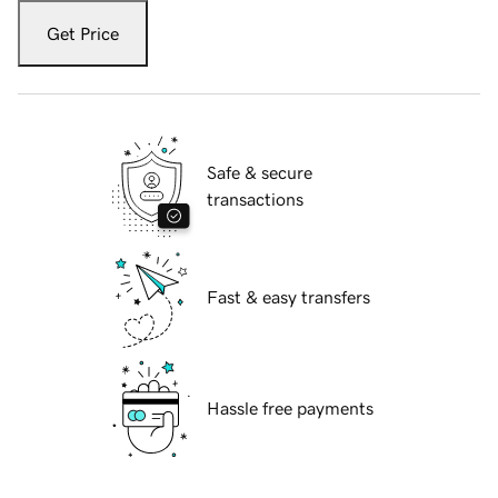
Get Price
Safe & secure
transactions
Fast & easy transfers
Hassle free payments