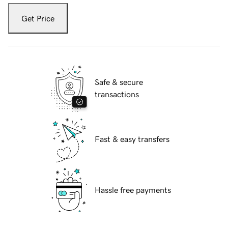
Get Price
Safe & secure
transactions
Fast & easy transfers
Hassle free payments