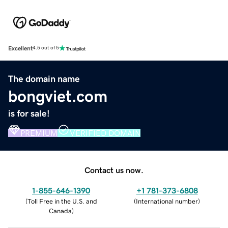
Excellent
4.5 out of 5
The domain name
bongviet.com
is for sale!
PREMIUM
VERIFIED DOMAIN
Contact us now.
1-855-646-1390
+1 781-373-6808
(
Toll Free in the U.S. and
(
International number
)
Canada
)