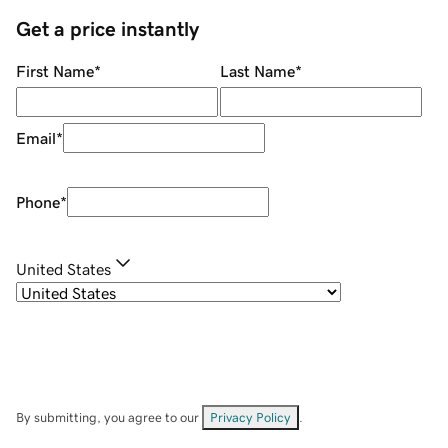
Get a price instantly
First Name
*
Last Name
*
Email
*
Phone
*
United States
By submitting, you agree to our
Privacy Policy
.