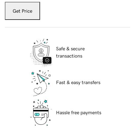
Get Price
Safe & secure
transactions
Fast & easy transfers
Hassle free payments