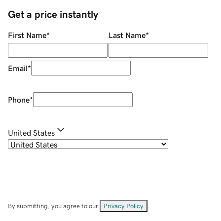
Get a price instantly
First Name
*
Last Name
*
Email
*
Phone
*
United States
By submitting, you agree to our
Privacy Policy
.