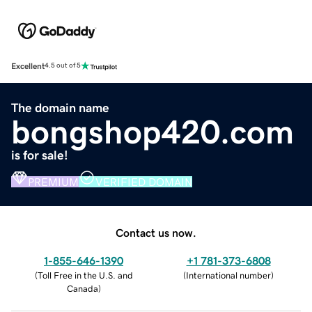
Excellent
4.5 out of 5
The domain name
bongshop420.com
is for sale!
PREMIUM
VERIFIED DOMAIN
Contact us now.
1-855-646-1390
+1 781-373-6808
(
Toll Free in the U.S. and
(
International number
)
Canada
)