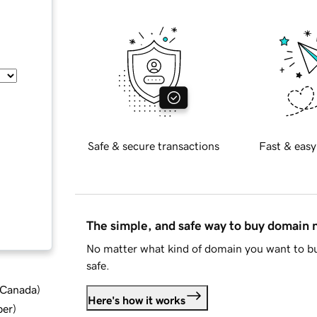
Safe & secure transactions
Fast & easy
The simple, and safe way to buy domain
No matter what kind of domain you want to bu
safe.
d Canada
)
Here's how it works
ber
)