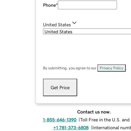
Phone
*
United States
By submitting, you agree to our
Privacy Policy
.
Get Price
Contact us now.
1-855-646-1390
(
Toll Free in the U.S. an
+1 781-373-6808
(
International num