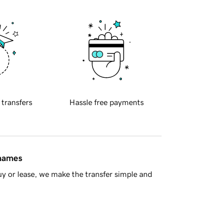
 transfers
Hassle free payments
 names
y or lease, we make the transfer simple and