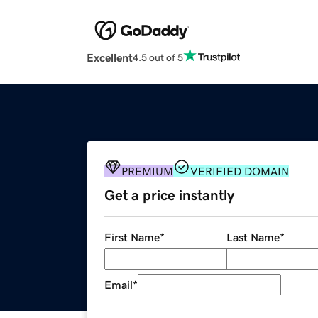
Excellent
4.5 out of 5
PREMIUM
VERIFIED DOMAIN
Get a price instantly
First Name
*
Last Name
*
Email
*