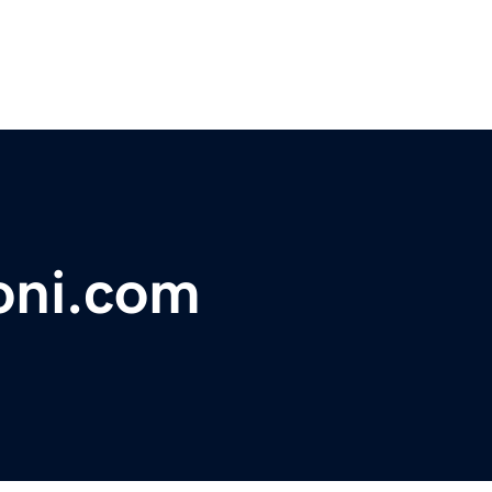
oni.com