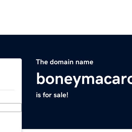
The domain name
boneymacar
is for sale!