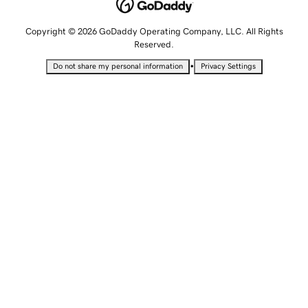
Copyright © 2026 GoDaddy Operating Company, LLC. All Rights
Reserved.
•
Do not share my personal information
Privacy Settings