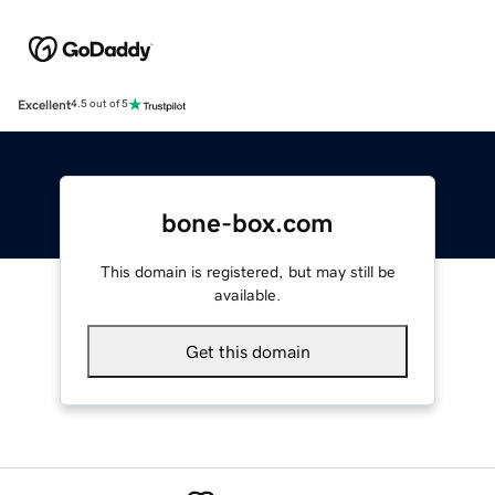
Excellent
4.5 out of 5
bone-box.com
This domain is registered, but may still be
available.
Get this domain