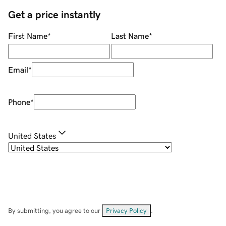
Get a price instantly
First Name
*
Last Name
*
Email
*
Phone
*
United States
By submitting, you agree to our
Privacy Policy
.