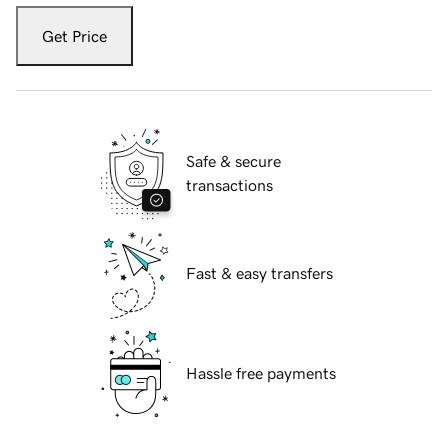
Get Price
Safe & secure
transactions
Fast & easy transfers
Hassle free payments