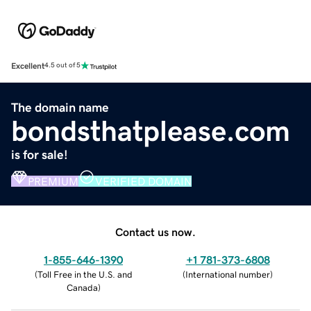
Excellent
4.5 out of 5
The domain name
bondsthatplease.com
is for sale!
PREMIUM
VERIFIED DOMAIN
Contact us now.
1-855-646-1390
+1 781-373-6808
(
Toll Free in the U.S. and
(
International number
)
Canada
)