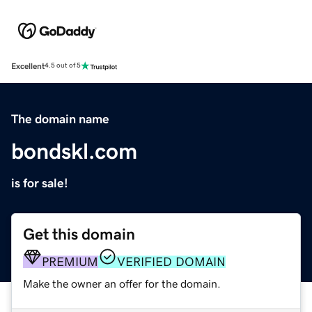
Excellent
4.5 out of 5
The domain name
bondskl.com
is for sale!
Get this domain
PREMIUM
VERIFIED DOMAIN
Make the owner an offer for the domain.