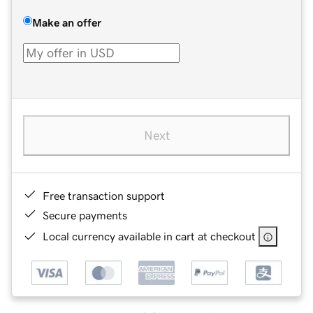
Make an offer
Next
Free transaction support
Secure payments
Local currency available in cart at checkout