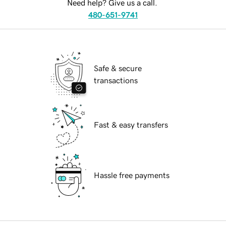
Need help? Give us a call.
480-651-9741
Safe & secure
transactions
Fast & easy transfers
Hassle free payments