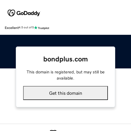
Excellent
4.5 out of 5
bondplus.com
This domain is registered, but may still be
available.
Get this domain