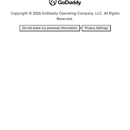
Copyright © 2026 GoDaddy Operating Company, LLC. All Rights
Reserved.
•
Do not share my personal information
Privacy Settings